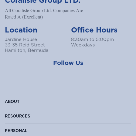
Coralisle Group LTD.
All Coralisle Group Ltd. Companies Are
Rated A (Excellent)
Location
Office Hours
Jardine House
8:30am to 5:00pm
33-35 Reid Street
Weekdays
Hamilton, Bermuda
Follow Us
ABOUT
RESOURCES
PERSONAL