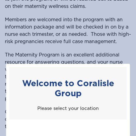
on their maternity wellness claims.
Members are welcomed into the program with an
information package and will be checked in on by a
nurse each trimester, or as needed. Those with high-
risk pregnancies receive full case management.
The Maternity Program is an excellent additional
resource for answering questions, and your nurse
will assist however possible. Please be advised that
the program is intended to be a supplement to your
Welcome to Coralisle
relationship with your doctor and does not replace
Group
the need to see your doctor throughout your
pregnancy.
Please select your location
Once you deliver, you’ll receive a token of
congratulations from your nurse. We look forward
to helping you through this exciting phase of life!