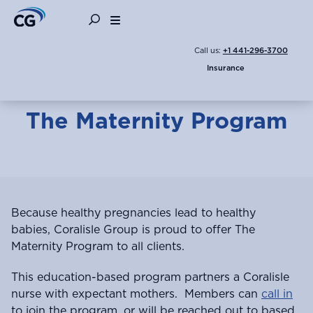
Children
Expecting a Baby
Family
Call us:
+1 441-296-3700
Insurance
The Maternity Program
Because healthy pregnancies lead to healthy
babies, Coralisle Group is proud to offer The
Maternity Program to all clients.
This education-based program partners a Coralisle
nurse with expectant mothers. Members can
call in
to join the program, or will be reached out to based